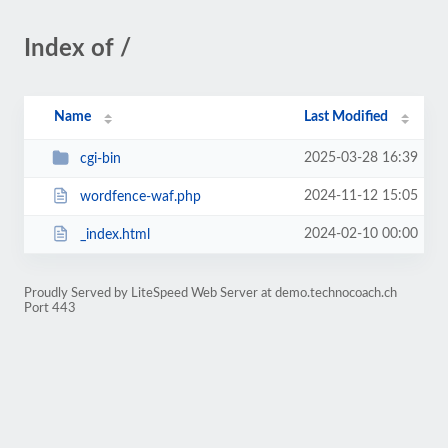
Index of /
Name
Last Modified
2025-03-28 16:39
cgi-bin
2024-11-12 15:05
wordfence-waf.php
2024-02-10 00:00
_index.html
Proudly Served by LiteSpeed Web Server at demo.technocoach.ch
Port 443